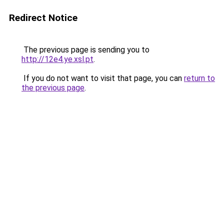
Redirect Notice
The previous page is sending you to
http://12e4.ye.xsl.pt
.
If you do not want to visit that page, you can
return to
the previous page
.