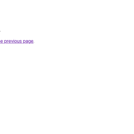
.
he previous page
.