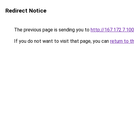
Redirect Notice
The previous page is sending you to
http://167.172.7.100
If you do not want to visit that page, you can
return to t