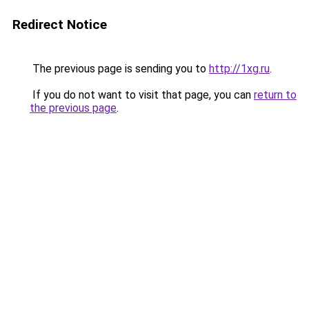
Redirect Notice
The previous page is sending you to
http://1xg.ru
.
If you do not want to visit that page, you can
return to
the previous page
.