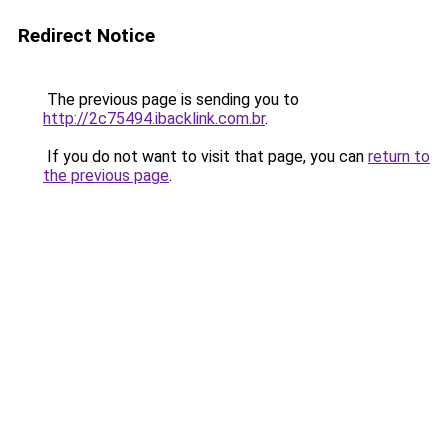
Redirect Notice
The previous page is sending you to
http://2c75494.ibacklink.com.br
.
If you do not want to visit that page, you can
return to
the previous page
.