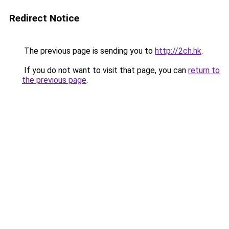
Redirect Notice
The previous page is sending you to
http://2ch.hk
.
If you do not want to visit that page, you can
return to
the previous page
.