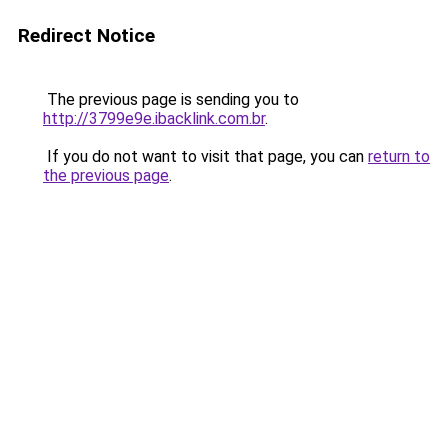
Redirect Notice
The previous page is sending you to
http://3799e9e.ibacklink.com.br
.
If you do not want to visit that page, you can
return to
the previous page
.