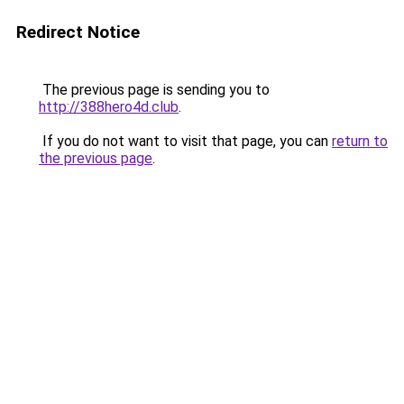
Redirect Notice
The previous page is sending you to
http://388hero4d.club
.
If you do not want to visit that page, you can
return to
the previous page
.