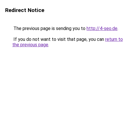
Redirect Notice
The previous page is sending you to
http://4-seo.de
.
If you do not want to visit that page, you can
return to
the previous page
.