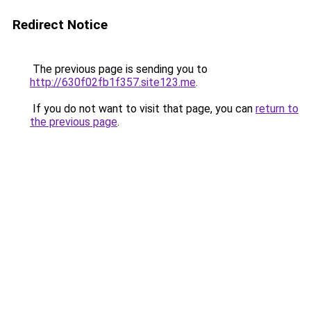
Redirect Notice
The previous page is sending you to
http://630f02fb1f357.site123.me
.
If you do not want to visit that page, you can
return to
the previous page
.