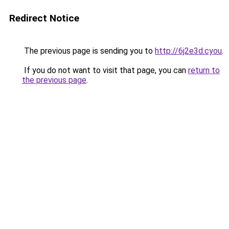
Redirect Notice
The previous page is sending you to
http://6j2e3d.cyou
.
If you do not want to visit that page, you can
return to
the previous page
.