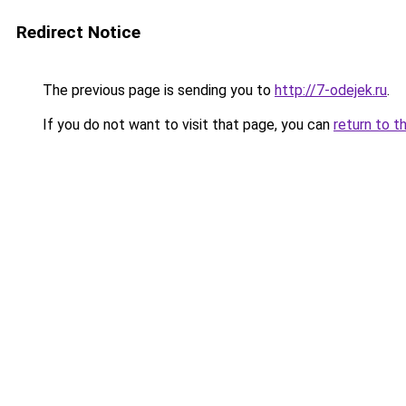
Redirect Notice
The previous page is sending you to
http://7-odejek.ru
.
If you do not want to visit that page, you can
return to t