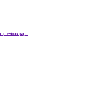
he previous page
.