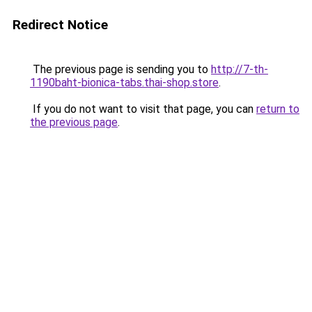
Redirect Notice
The previous page is sending you to
http://7-th-
1190baht-bionica-tabs.thai-shop.store
.
If you do not want to visit that page, you can
return to
the previous page
.