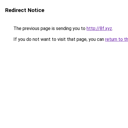
Redirect Notice
The previous page is sending you to
http://8f.xyz
.
If you do not want to visit that page, you can
return to t