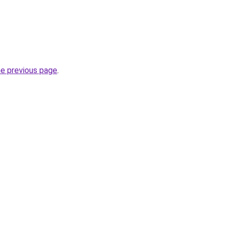
he previous page
.