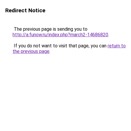
Redirect Notice
The previous page is sending you to
http://a.funow.ru/index.php?march2-14686820
.
If you do not want to visit that page, you can
return to
the previous page
.