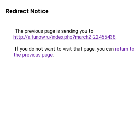
Redirect Notice
The previous page is sending you to
http://a.funow.ru/index.php?march2-22455438
.
If you do not want to visit that page, you can
return to
the previous page
.