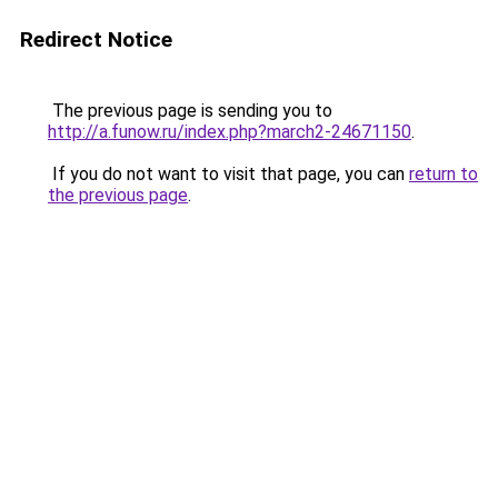
Redirect Notice
The previous page is sending you to
http://a.funow.ru/index.php?march2-24671150
.
If you do not want to visit that page, you can
return to
the previous page
.