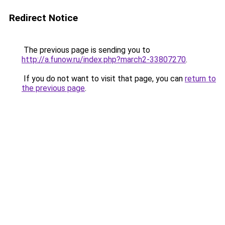
Redirect Notice
The previous page is sending you to
http://a.funow.ru/index.php?march2-33807270
.
If you do not want to visit that page, you can
return to
the previous page
.