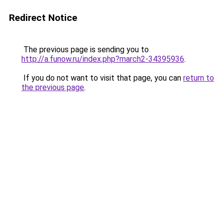
Redirect Notice
The previous page is sending you to
http://a.funow.ru/index.php?march2-34395936
.
If you do not want to visit that page, you can
return to
the previous page
.