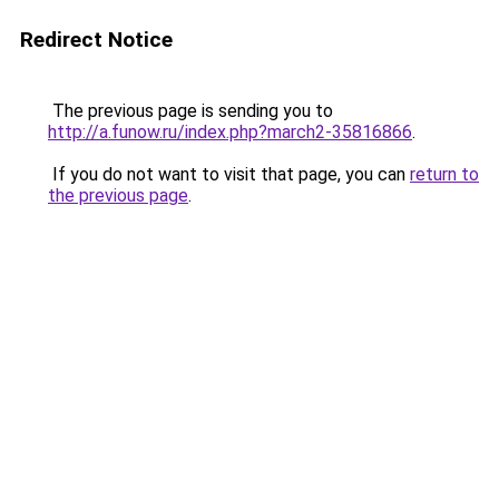
Redirect Notice
The previous page is sending you to
http://a.funow.ru/index.php?march2-35816866
.
If you do not want to visit that page, you can
return to
the previous page
.