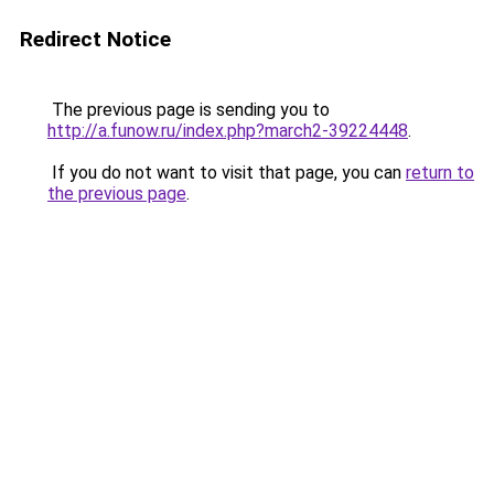
Redirect Notice
The previous page is sending you to
http://a.funow.ru/index.php?march2-39224448
.
If you do not want to visit that page, you can
return to
the previous page
.