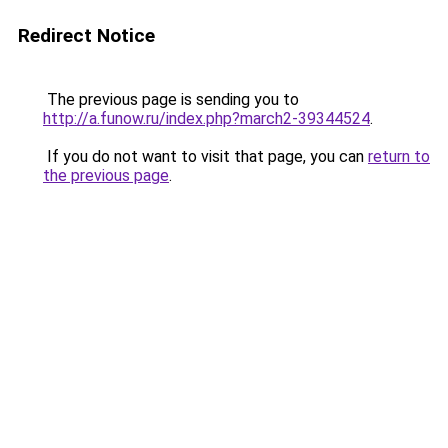
Redirect Notice
The previous page is sending you to
http://a.funow.ru/index.php?march2-39344524
.
If you do not want to visit that page, you can
return to
the previous page
.