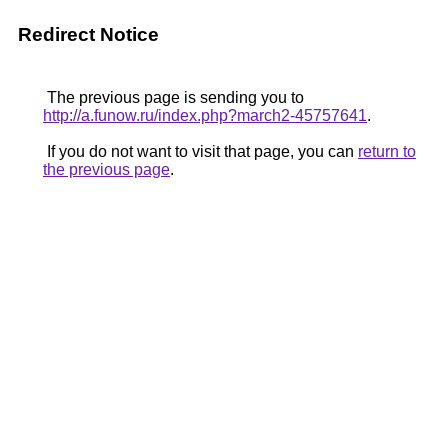
Redirect Notice
The previous page is sending you to
http://a.funow.ru/index.php?march2-45757641
.
If you do not want to visit that page, you can
return to
the previous page
.