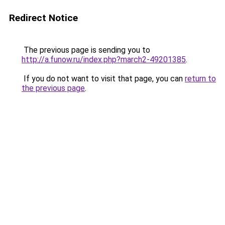
Redirect Notice
The previous page is sending you to
http://a.funow.ru/index.php?march2-49201385
.
If you do not want to visit that page, you can
return to
the previous page
.