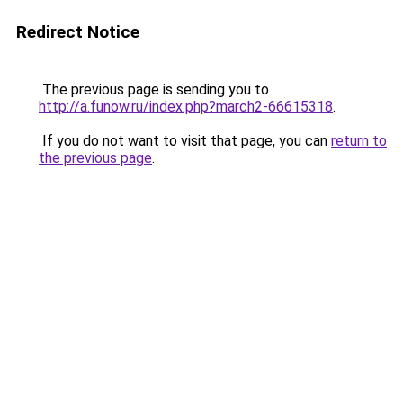
Redirect Notice
The previous page is sending you to
http://a.funow.ru/index.php?march2-66615318
.
If you do not want to visit that page, you can
return to
the previous page
.