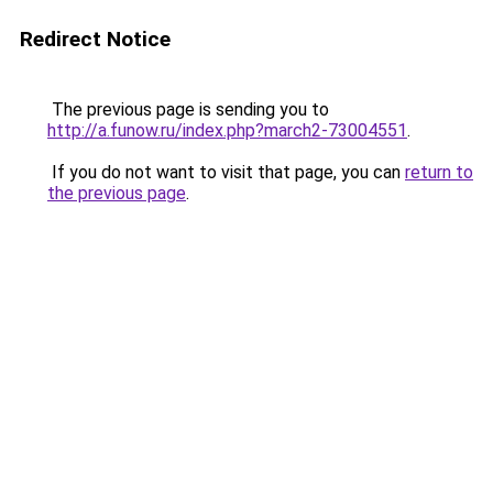
Redirect Notice
The previous page is sending you to
http://a.funow.ru/index.php?march2-73004551
.
If you do not want to visit that page, you can
return to
the previous page
.