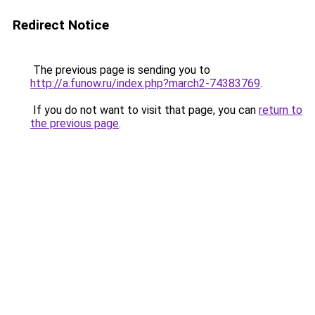
Redirect Notice
The previous page is sending you to
http://a.funow.ru/index.php?march2-74383769
.
If you do not want to visit that page, you can
return to
the previous page
.