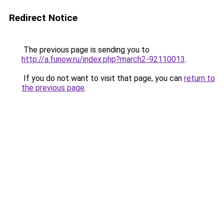
Redirect Notice
The previous page is sending you to
http://a.funow.ru/index.php?march2-92110013
.
If you do not want to visit that page, you can
return to
the previous page
.