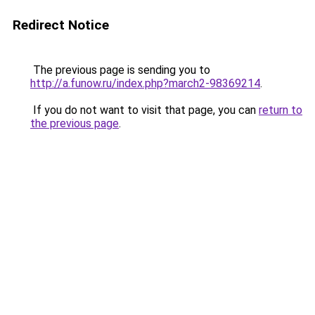
Redirect Notice
The previous page is sending you to
http://a.funow.ru/index.php?march2-98369214
.
If you do not want to visit that page, you can
return to
the previous page
.