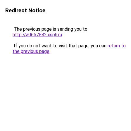
Redirect Notice
The previous page is sending you to
http://a0657842.xsph.ru
.
If you do not want to visit that page, you can
return to
the previous page
.