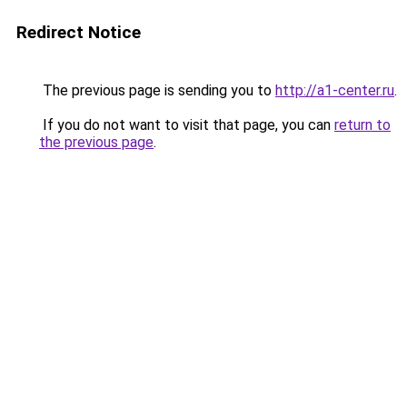
Redirect Notice
The previous page is sending you to
http://a1-center.ru
.
If you do not want to visit that page, you can
return to
the previous page
.