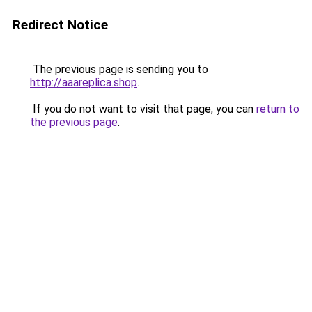
Redirect Notice
The previous page is sending you to
http://aaareplica.shop
.
If you do not want to visit that page, you can
return to
the previous page
.