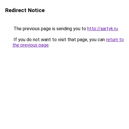
Redirect Notice
The previous page is sending you to
http://aartyk.ru
.
If you do not want to visit that page, you can
return to
the previous page
.