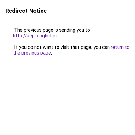
Redirect Notice
The previous page is sending you to
http://aep.bloghut.ru
.
If you do not want to visit that page, you can
return to
the previous page
.