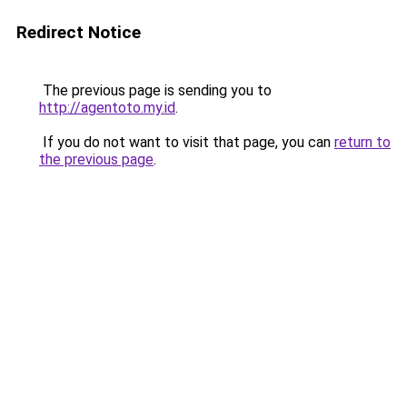
Redirect Notice
The previous page is sending you to
http://agentoto.my.id
.
If you do not want to visit that page, you can
return to
the previous page
.