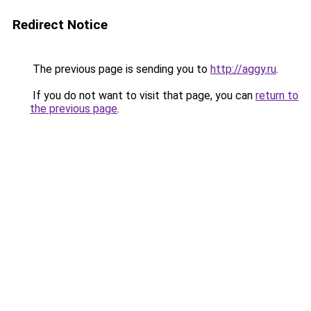
Redirect Notice
The previous page is sending you to
http://aggy.ru
.
If you do not want to visit that page, you can
return to
the previous page
.