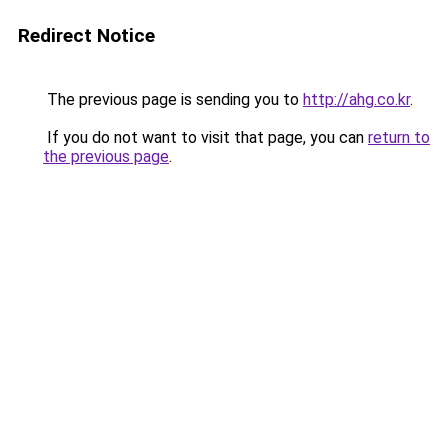
Redirect Notice
The previous page is sending you to
http://ahg.co.kr
.
If you do not want to visit that page, you can
return to
the previous page
.