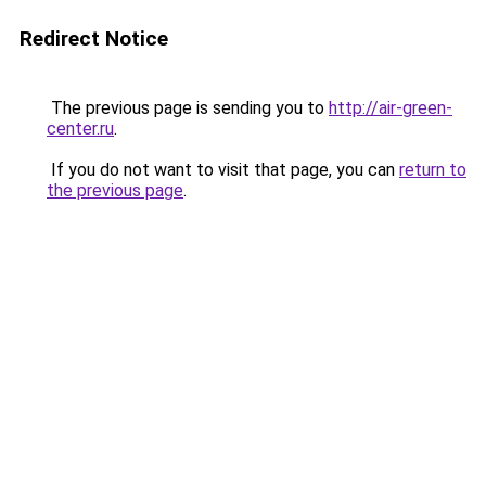
Redirect Notice
The previous page is sending you to
http://air-green-
center.ru
.
If you do not want to visit that page, you can
return to
the previous page
.