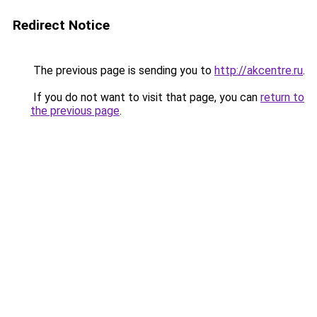
Redirect Notice
The previous page is sending you to
http://akcentre.ru
.
If you do not want to visit that page, you can
return to
the previous page
.