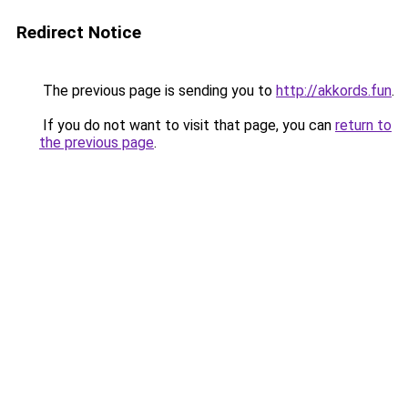
Redirect Notice
The previous page is sending you to
http://akkords.fun
.
If you do not want to visit that page, you can
return to
the previous page
.