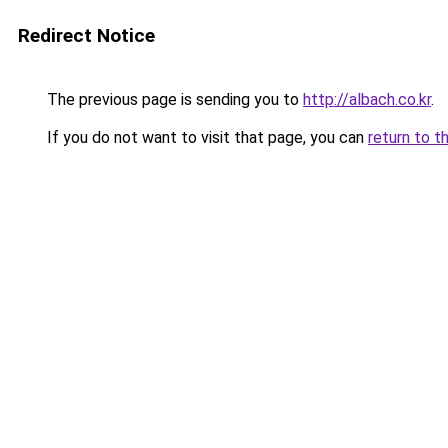
Redirect Notice
The previous page is sending you to
http://albach.co.kr
.
If you do not want to visit that page, you can
return to t