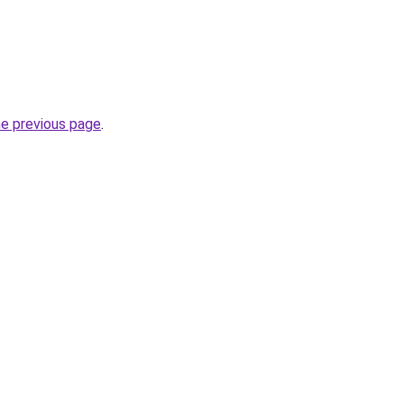
he previous page
.