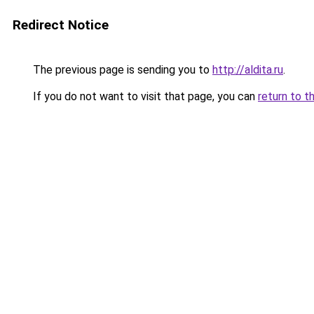
Redirect Notice
The previous page is sending you to
http://aldita.ru
.
If you do not want to visit that page, you can
return to t