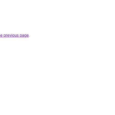
he previous page
.