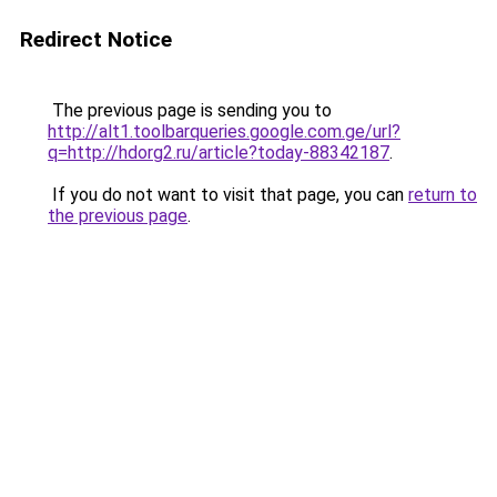
Redirect Notice
The previous page is sending you to
http://alt1.toolbarqueries.google.com.ge/url?
q=http://hdorg2.ru/article?today-88342187
.
If you do not want to visit that page, you can
return to
the previous page
.