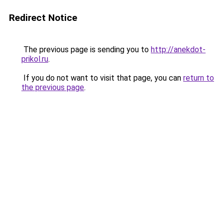
Redirect Notice
The previous page is sending you to
http://anekdot-
prikol.ru
.
If you do not want to visit that page, you can
return to
the previous page
.