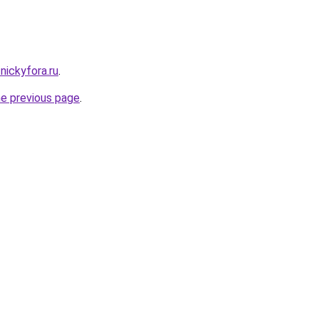
.nickyfora.ru
.
he previous page
.