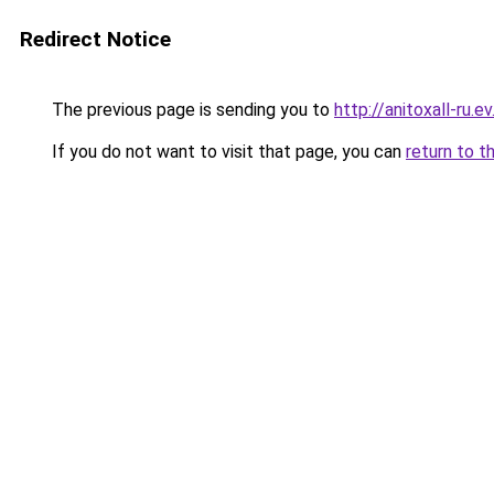
Redirect Notice
The previous page is sending you to
http://anitoxall-ru.ev
If you do not want to visit that page, you can
return to t