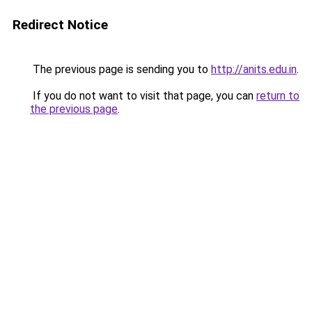
Redirect Notice
The previous page is sending you to
http://anits.edu.in
.
If you do not want to visit that page, you can
return to
the previous page
.