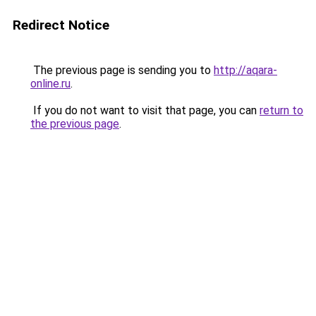
Redirect Notice
The previous page is sending you to
http://aqara-
online.ru
.
If you do not want to visit that page, you can
return to
the previous page
.