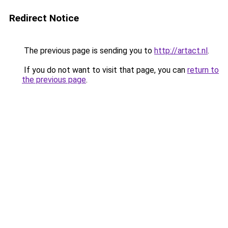
Redirect Notice
The previous page is sending you to
http://artact.nl
.
If you do not want to visit that page, you can
return to
the previous page
.