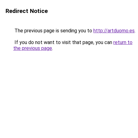
Redirect Notice
The previous page is sending you to
http://artduomo.es
.
If you do not want to visit that page, you can
return to
the previous page
.