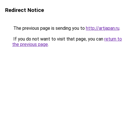
Redirect Notice
The previous page is sending you to
http://artjapan.ru
.
If you do not want to visit that page, you can
return to
the previous page
.