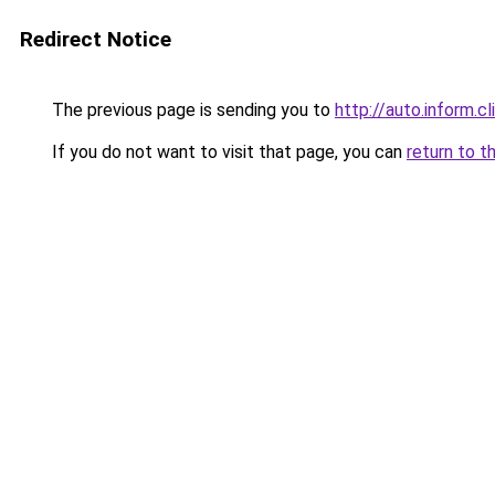
Redirect Notice
The previous page is sending you to
http://auto.inform.cl
If you do not want to visit that page, you can
return to t