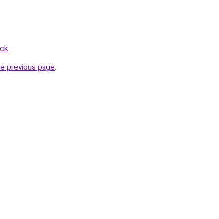
ick
.
he previous page
.